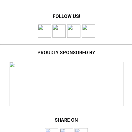
FOLLOW US!
PROUDLY SPONSORED BY
SHARE ON