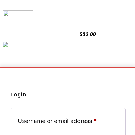
Skip
to
content
$
80.00
Login
Required
Username or email address
*